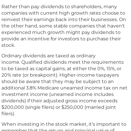
Rather than pay dividends to shareholders, many
companies with current high growth rates choose to
reinvest their earnings back into their businesses. On
the other hand, some stable companies that haven’t
experienced much growth might pay dividends to
provide an incentive for investors to purchase their
stock.
Ordinary dividends are taxed as ordinary
income. Qualified dividends meet the requirements
to be taxed as capital gains, at either the 0%, 15%, or
20% rate (or breakpoint). Higher-income taxpayers
should be aware that they may be subject to an
additional 3.8% Medicare unearned income tax on net
investment income (unearned income includes
dividends) if their adjusted gross income exceeds
$200,000 (single filers) or $250,000 (married joint
filers).
When investing in the stock market, it’s important to
remember that the return and principal value of