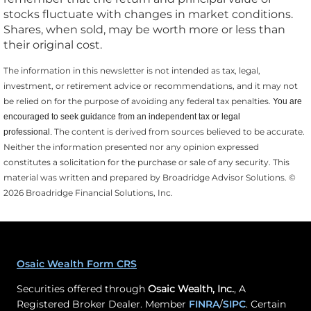
stocks fluctuate with changes in market conditions.
Shares, when sold, may be worth more or less than
their original cost.
The information in this newsletter is not intended as tax, legal,
investment, or retirement advice or recommendations, and it may not
be relied on for the ­purpose of ­avoiding any ­federal tax penalties.
You are
encouraged to seek guidance from an independent tax or legal
The content is derived from sources believed to be accurate.
professional.
Neither the information presented nor any opinion expressed
constitutes a solicitation for the ­purchase or sale of any security. This
material was written and prepared by Broadridge Advisor Solutions. ©
2026 Broadridge Financial Solutions, Inc.
Osaic Wealth Form CRS
Securities offered through
Osaic Wealth, Inc.
, A
Registered Broker Dealer. Member
FINRA
/
SIPC
. Certain