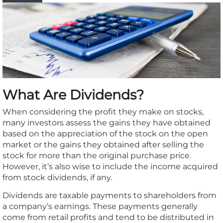
What Are Dividends?
When considering the profit they make on stocks,
many investors assess the gains they have obtained
based on the appreciation of the stock on the open
market or the gains they obtained after selling the
stock for more than the original purchase price.
However, it’s also wise to include the income acquired
from stock dividends, if any.
Dividends are taxable payments to shareholders from
a company’s earnings. These payments generally
come from retail profits and tend to be distributed in