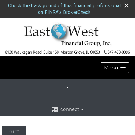
Check the background of this financial professional
on FINRA's BrokerCheck
Menu
.
connect
Print