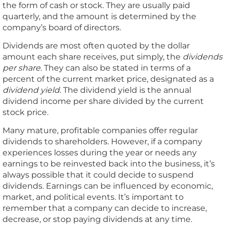
the form of cash or stock. They are usually paid
quarterly, and the amount is determined by the
company’s board of directors.
Dividends are most often quoted by the dollar
amount each share receives, put simply, the
dividends
per share
. They can also be stated in terms of a
percent of the current market price, designated as a
dividend yield
. The dividend yield is the annual
dividend income per share divided by the current
stock price.
Many mature, profitable companies offer regular
dividends to shareholders. However, if a company
experiences losses during the year or needs any
earnings to be reinvested back into the business, it’s
always possible that it could decide to suspend
dividends. Earnings can be influenced by economic,
market, and political events. It’s important to
remember that a company can decide to increase,
decrease, or stop paying dividends at any time.