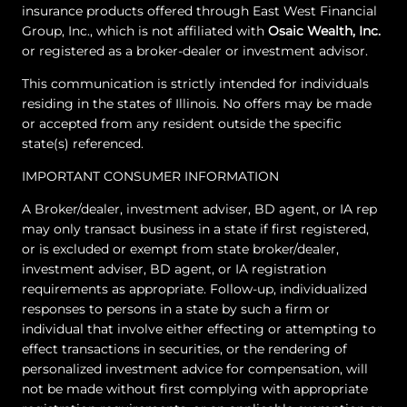
insurance products offered through East West Financial
Group, Inc., which is not affiliated with
Osaic Wealth, Inc.
or registered as a broker-dealer or investment advisor.
This communication is strictly intended for individuals
residing in the states of Illinois. No offers may be made
or accepted from any resident outside the specific
state(s) referenced.
IMPORTANT CONSUMER INFORMATION
A Broker/dealer, investment adviser, BD agent, or IA rep
may only transact business in a state if first registered,
or is excluded or exempt from state broker/dealer,
investment adviser, BD agent, or IA registration
requirements as appropriate. Follow-up, individualized
responses to persons in a state by such a firm or
individual that involve either effecting or attempting to
effect transactions in securities, or the rendering of
personalized investment advice for compensation, will
not be made without first complying with appropriate