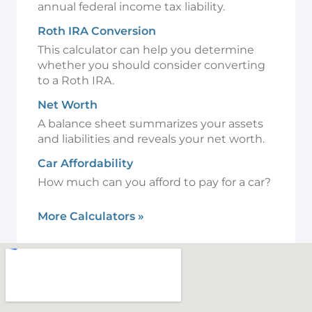
annual federal income tax liability.
Roth IRA Conversion
This calculator can help you determine
whether you should consider converting
to a Roth IRA.
Net Worth
A balance sheet summarizes your assets
and liabilities and reveals your net worth.
Car Affordability
How much can you afford to pay for a car?
More Calculators
»