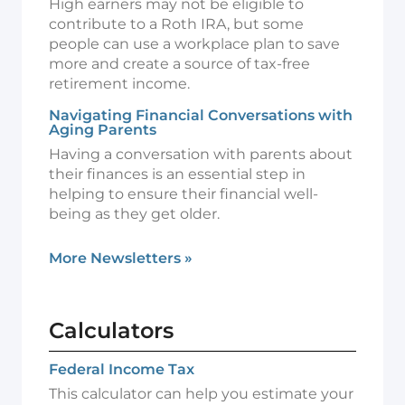
High earners may not be eligible to
contribute to a Roth IRA, but some
people can use a workplace plan to save
more and create a source of tax-free
retirement income.
Navigating Financial Conversations with
Aging Parents
Having a conversation with parents about
their finances is an essential step in
helping to ensure their financial well-
being as they get older.
More Newsletters
»
Calculators
Federal Income Tax
This calculator can help you estimate your