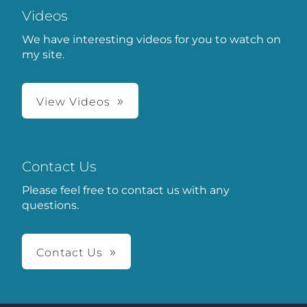
Videos
We have interesting videos for you to watch on
my site.
View Videos
Contact Us
Please feel free to contact us with any
questions.
Contact Us