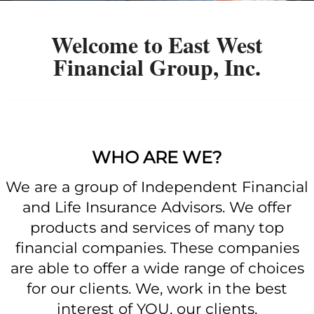
Welcome to East West
Financial Group, Inc.
WHO ARE WE?
We are a group of Independent Financial
and Life Insurance Advisors. We offer
products and services of many top
financial companies. These companies
are able to offer a wide range of choices
for our clients. We, work in the best
interest of YOU, our clients.