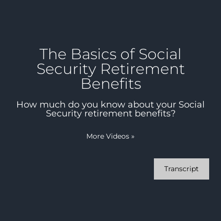
The Basics of Social
Security Retirement
Benefits
How much do you know about your Social
Security retirement benefits?
More Videos
»
Transcript