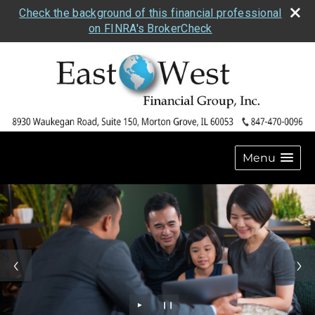
Check the background of this financial professional
on FINRA's BrokerCheck
Menu
►
❙❙