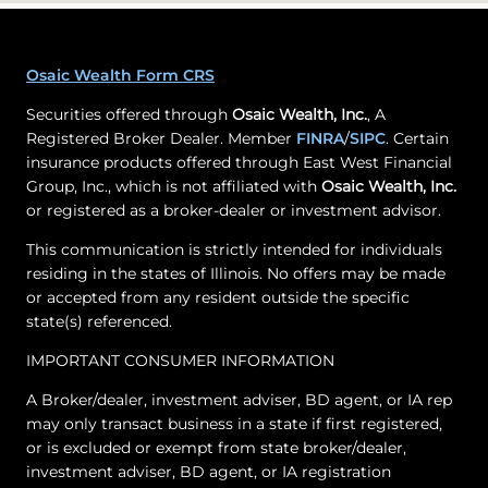
Osaic Wealth Form CRS
Securities offered through
Osaic Wealth, Inc.
, A
Registered Broker Dealer. Member
FINRA
/
SIPC
. Certain
insurance products offered through East West Financial
Group, Inc., which is not affiliated with
Osaic Wealth, Inc.
or registered as a broker-dealer or investment advisor.
This communication is strictly intended for individuals
residing in the states of Illinois. No offers may be made
or accepted from any resident outside the specific
state(s) referenced.
IMPORTANT CONSUMER INFORMATION
A Broker/dealer, investment adviser, BD agent, or IA rep
may only transact business in a state if first registered,
or is excluded or exempt from state broker/dealer,
investment adviser, BD agent, or IA registration