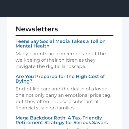
Newsletters
Teens Say Social Media Takes a Toll on
Mental Health
Many parents are concerned about the
well-being of their children as they
navigate the digital landscape.
Are You Prepared for the High Cost of
Dying?
End-of-life care and the death of a loved
one not only carry an emotional price tag,
but they often impose a substantial
financial strain on families.
Mega Backdoor Roth: A Tax-Friendly
Retirement Strategy for Serious Savers