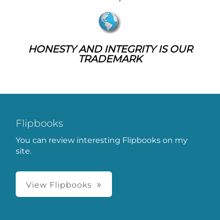
HONESTY AND INTEGRITY IS OUR
TRADEMARK
Flipbooks
You can review interesting Flipbooks on my
site.
View Flipbooks